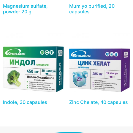
Magnesium sulfate,
Mumiyo purified, 20
powder 20 g.
capsules
Indole, 30 capsules
Zinc Chelate, 40 capsules