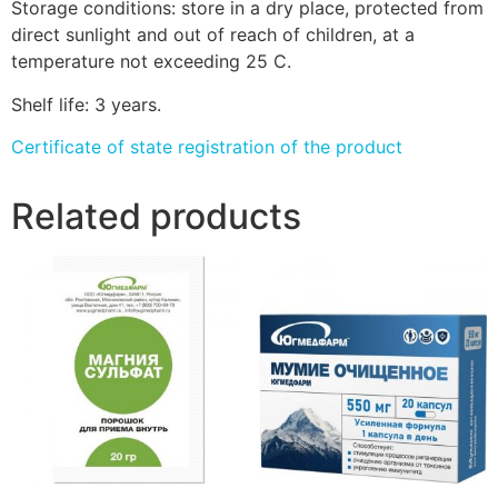
Storage conditions: store in a dry place, protected from
direct sunlight and out of reach of children, at a
temperature not exceeding 25 C.
Shelf life: 3 years.
Certificate of state registration of the product
Related products