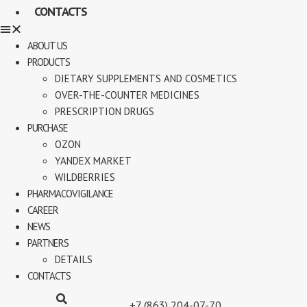
CONTACTS
ABOUT US
PRODUCTS
DIETARY SUPPLEMENTS AND COSMETICS
OVER-THE-COUNTER MEDICINES
PRESCRIPTION DRUGS
PURCHASE
OZON
YANDEX MARKET
WILDBERRIES
PHARMACOVIGILANCE
CAREER
NEWS
PARTNERS
DETAILS
CONTACTS
+7 (863) 204-07-70