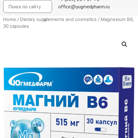
office@yugmedpharm.ru
Home
/
Dietary supplements and cosmetics
/ Magnesium B6,
30 capsules