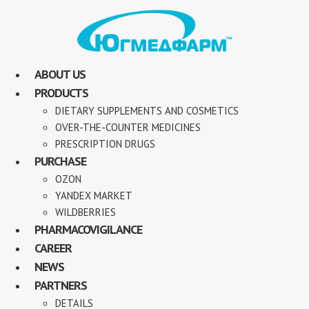
ABOUT US
PRODUCTS
DIETARY SUPPLEMENTS AND COSMETICS
OVER-THE-COUNTER MEDICINES
PRESCRIPTION DRUGS
PURCHASE
OZON
YANDEX MARKET
WILDBERRIES
PHARMACOVIGILANCE
CAREER
NEWS
PARTNERS
DETAILS