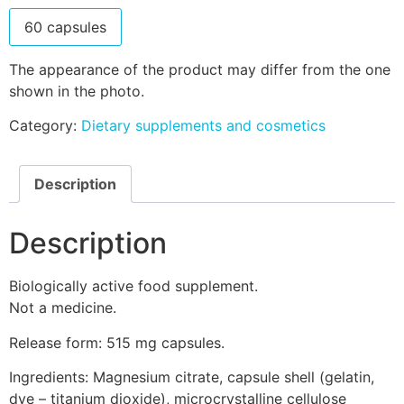
60 capsules
The appearance of the product may differ from the one
shown in the photo.
Category:
Dietary supplements and cosmetics
Description
Description
Biologically active food supplement.
Not a medicine.
Release form: 515 mg capsules.
Ingredients: Magnesium citrate, capsule shell (gelatin,
dye – titanium dioxide), microcrystalline cellulose