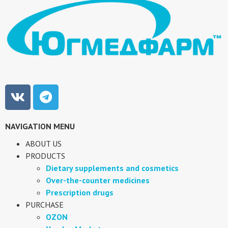
NAVIGATION MENU
ABOUT US
PRODUCTS
Dietary supplements and cosmetics
Over-the-counter medicines
Prescription drugs
PURCHASE
OZON