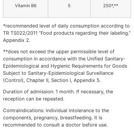
Vitamin B6
5
250*,**
*recommended level of daily consumption according to
TR TS022/2011 “Food products regarding their labeling.”
Appendix 2.
**does not exceed the upper permissible level of
consumption in accordance with the Unified Sanitary-
Epidemiological and Hygienic Requirements for Goods
Subject to Sanitary-Epidemiological Surveillance
(Control), Chapter II, Section I, Appendix 5.
Duration of admission: 1 month. If necessary, the
reception can be repeated.
Contraindications: individual intolerance to the
components, pregnancy, breastfeeding. It is
recommended to consult a doctor before use.