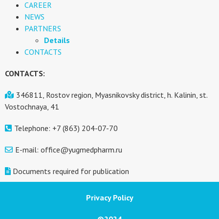
CAREER
NEWS
PARTNERS
Details
CONTACTS
CONTACTS:
346811, Rostov region, Myasnikovsky district, h. Kalinin, st.
Vostochnaya, 41
Telephone: +7 (863) 204-07-70
E-mail: office@yugmedpharm.ru
Documents required for publication
Privacy Policy
©2024