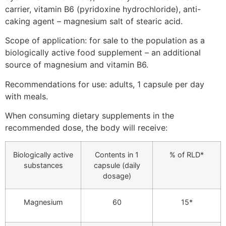
carrier, vitamin B6 (pyridoxine hydrochloride), anti-
caking agent – magnesium salt of stearic acid.
Scope of application: for sale to the population as a
biologically active food supplement – an additional
source of magnesium and vitamin B6.
Recommendations for use: adults, 1 capsule per day
with meals.
When consuming dietary supplements in the
recommended dose, the body will receive:
Biologically active
Contents in 1
% of RLD*
substances
capsule (daily
dosage)
Magnesium
60
15*