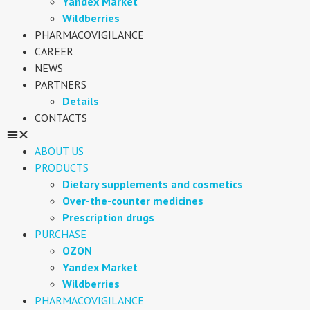
Yandex Market
Wildberries
PHARMACOVIGILANCE
CAREER
NEWS
PARTNERS
Details
CONTACTS
ABOUT US
PRODUCTS
Dietary supplements and cosmetics
Over-the-counter medicines
Prescription drugs
PURCHASE
OZON
Yandex Market
Wildberries
PHARMACOVIGILANCE