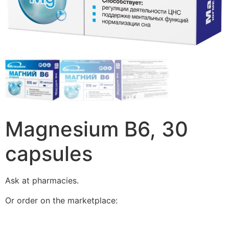
Magnesium B6, 30
capsules
Ask at pharmacies.
Or order on the marketplace: