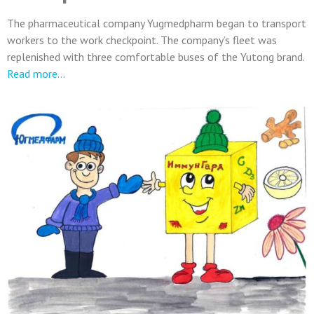
The pharmaceutical company Yugmedpharm began to transport
workers to the work checkpoint. The company’s fleet was
replenished with three comfortable buses of the Yutong brand.
Read more…