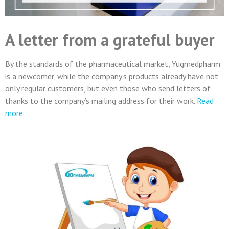
A letter from a grateful buyer
By the standards of the pharmaceutical market, Yugmedpharm
is a newcomer, while the company’s products already have not
only regular customers, but even those who send letters of
thanks to the company’s mailing address for their work.
Read
more…