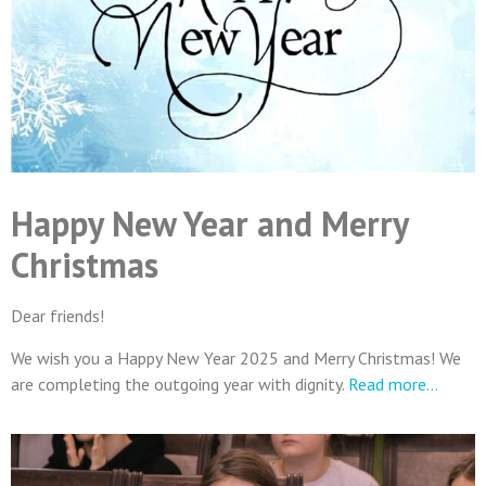
Happy New Year and Merry
Christmas
Dear friends!
We wish you a Happy New Year 2025 and Merry Christmas! We
are completing the outgoing year with dignity.
Read more…