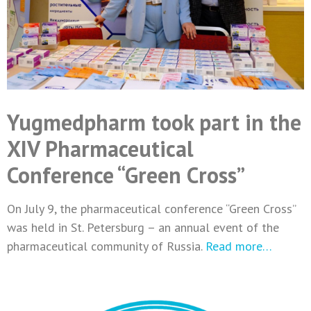
Yugmedpharm took part in the
XIV Pharmaceutical
Conference “Green Cross”
On July 9, the pharmaceutical conference “Green Cross”
was held in St. Petersburg – an annual event of the
pharmaceutical community of Russia.
Read more…