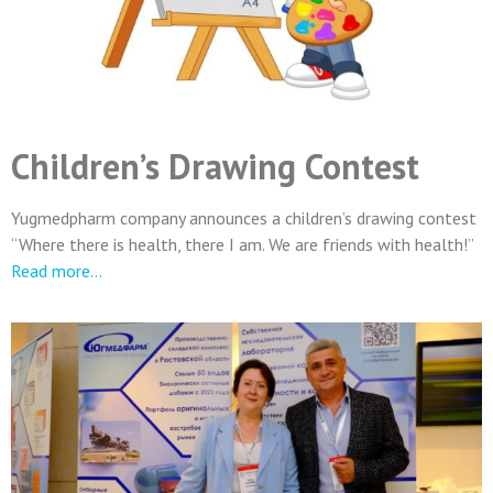
Children’s Drawing Contest
Yugmedpharm company announces a children’s drawing contest
“Where there is health, there I am. We are friends with health!”
Read more…