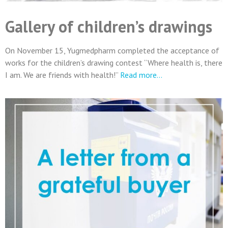
Gallery of children’s drawings
On November 15, Yugmedpharm completed the acceptance of
works for the children’s drawing contest “Where health is, there
I am. We are friends with health!”
Read more…