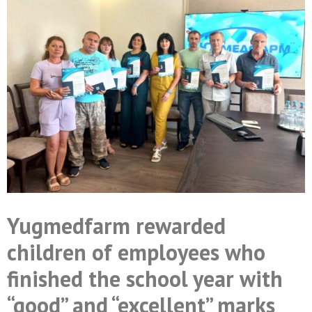
Yugmedfarm rewarded
children of employees who
finished the school year with
“good” and “excellent” marks