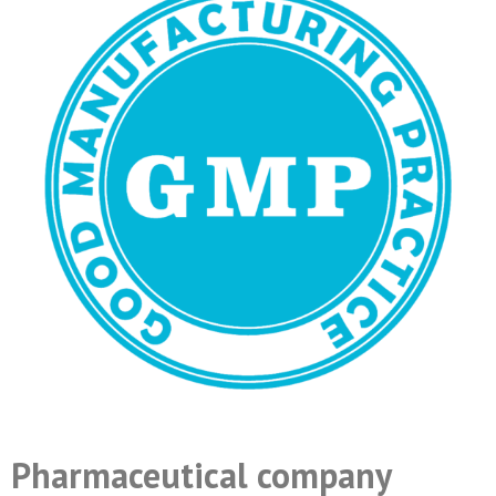
Pharmaceutical company