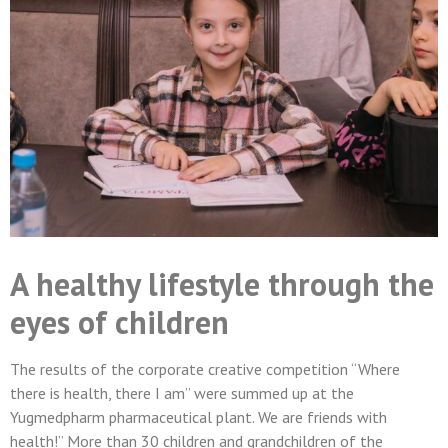
A healthy lifestyle through the
eyes of children
The results of the corporate creative competition “Where
there is health, there I am” were summed up at the
Yugmedpharm pharmaceutical plant. We are friends with
health!” More than 30 children and grandchildren of the