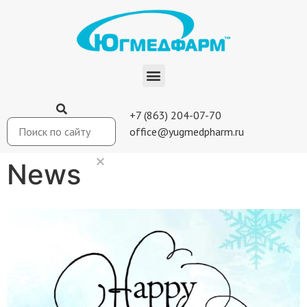
+7 (863) 204-07-70
office@yugmedpharm.ru
News