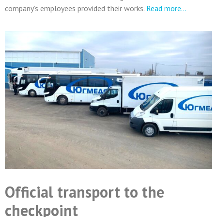
company’s employees provided their works.
Read more…
Official transport to the
checkpoint