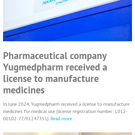
Pharmaceutical company
Yugmedpharm received a
license to manufacture
medicines
In June 2024, Yugmedpharm received a license to manufacture
medicines for medical use (license registration number: L012-
00102-77/01247351).
Read more…