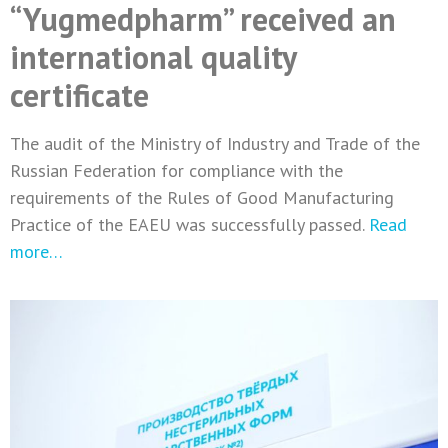
“Yugmedpharm” received an
international quality
certificate
The audit of the Ministry of Industry and Trade of the
Russian Federation for compliance with the
requirements of the Rules of Good Manufacturing
Practice of the EAEU was successfully passed.
Read
more…