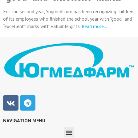
For the second year, Yugmedfarm has been recognizing children
of its employees who finished the school year with “good” and
“excellent” marks with valuable gifts.
Read more…
NAVIGATION MENU