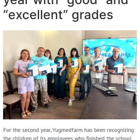
“excellent” grades
For the second year, Yugmedfarm has been recognizing
the children of its employees who finished the school