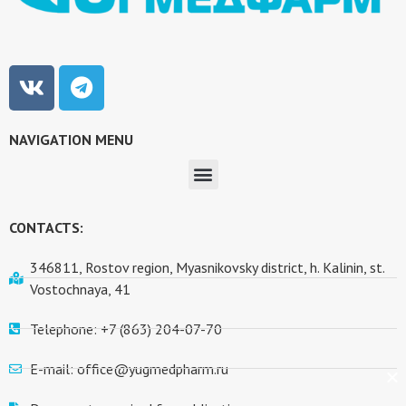
NAVIGATION MENU
CONTACTS:
346811, Rostov region, Myasnikovsky district, h. Kalinin, st.
Vostochnaya, 41
Telephone: +7 (863) 204-07-70
E-mail: office@yugmedpharm.ru