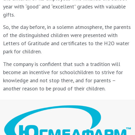
year with “good” and “excellent” grades with valuable
gifts.
So, the day before, in a solemn atmosphere, the parents
of the distinguished children were presented with
Letters of Gratitude and certificates to the H2O water
park for children.
The company is confident that such a tradition will
become an incentive for schoolchildren to strive for
knowledge and not stop there, and for parents –
another reason to be proud of their children.