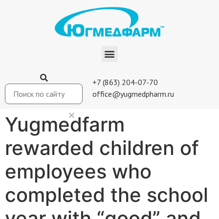
+7 (863) 204-07-70
office@yugmedpharm.ru
Yugmedfarm
rewarded children of
employees who
completed the school
year with “good” and