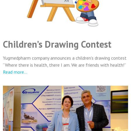
Children’s Drawing Contest
Yugmedpharm company announces a children’s drawing contest
“Where there is health, there I am. We are friends with health!”
Read more…