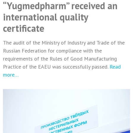
“Yugmedpharm” received an
international quality
certificate
The audit of the Ministry of Industry and Trade of the
Russian Federation for compliance with the
requirements of the Rules of Good Manufacturing
Practice of the EAEU was successfully passed.
Read
more…