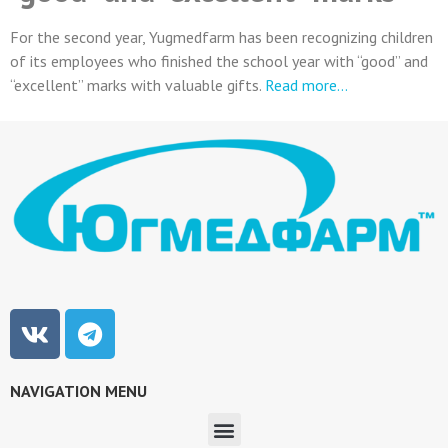
For the second year, Yugmedfarm has been recognizing children
of its employees who finished the school year with “good” and
“excellent” marks with valuable gifts.
Read more…
NAVIGATION MENU