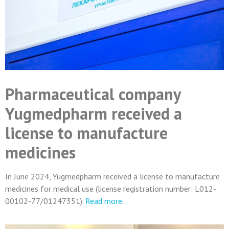
Pharmaceutical company
Yugmedpharm received a
license to manufacture
medicines
In June 2024, Yugmedpharm received a license to manufacture
medicines for medical use (license registration number: L012-
00102-77/01247351).
Read more…