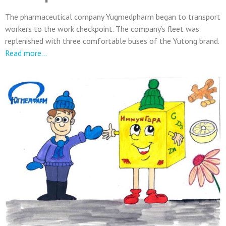
The pharmaceutical company Yugmedpharm began to transport
workers to the work checkpoint. The company’s fleet was
replenished with three comfortable buses of the Yutong brand.
Read more…