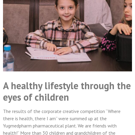
A healthy lifestyle through the
eyes of children
The results of the corporate creative competition “Where
there is health, there I am” were summed up at the
Yugmedpharm pharmaceutical plant. We are friends with
health!” More than 30 children and grandchildren of the