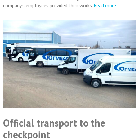
company’s employees provided their works.
Read more…
Official transport to the
checkpoint