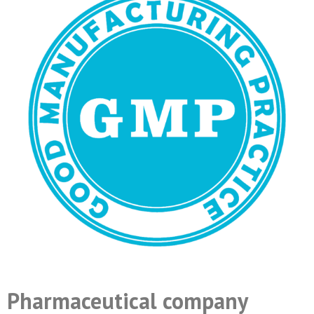
Pharmaceutical company