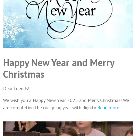
Happy New Year and Merry
Christmas
Dear friends!
We wish you a Happy New Year 2025 and Merry Christmas! We
are completing the outgoing year with dignity.
Read more…