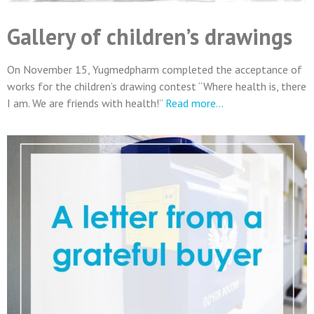
Gallery of children’s drawings
On November 15, Yugmedpharm completed the acceptance of
works for the children’s drawing contest “Where health is, there
I am. We are friends with health!”
Read more…