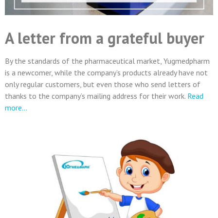
A letter from a grateful buyer
By the standards of the pharmaceutical market, Yugmedpharm
is a newcomer, while the company’s products already have not
only regular customers, but even those who send letters of
thanks to the company’s mailing address for their work.
Read
more…