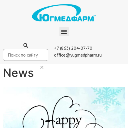
+7 (863) 204-07-70
office@yugmedpharm.ru
News