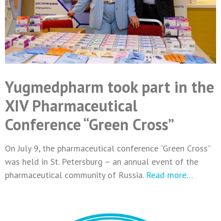
Yugmedpharm took part in the
XIV Pharmaceutical
Conference “Green Cross”
On July 9, the pharmaceutical conference “Green Cross”
was held in St. Petersburg – an annual event of the
pharmaceutical community of Russia.
Read more…