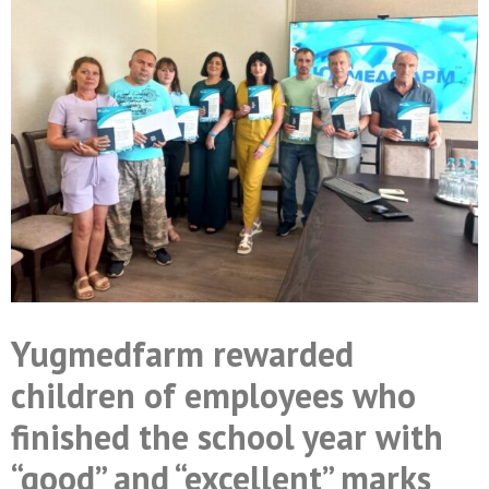
Yugmedfarm rewarded
children of employees who
finished the school year with
“good” and “excellent” marks