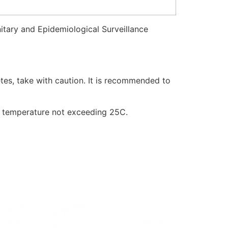
itary and Epidemiological Surveillance
tes, take with caution. It is recommended to
t a temperature not exceeding 25C.