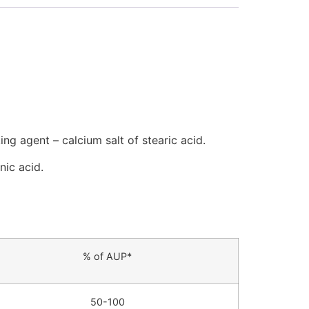
ing agent – calcium salt of stearic acid.
nic acid.
% of AUP*
50-100