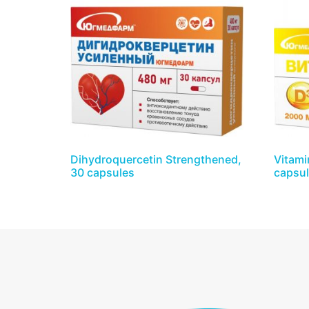
Dihydroquercetin Strengthened,
Vitami
30 capsules
capsu