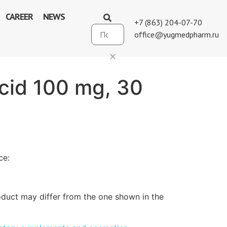
CAREER
NEWS
+7 (863) 204-07-70
office@yugmedpharm.ru
acid 100 mg, 30
ce:
duct may differ from the one shown in the