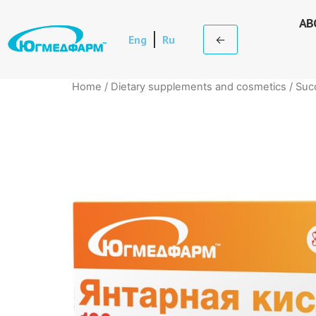
AB
Eng
Ru
←
Home
/
Dietary supplements and cosmetics
/ Suc