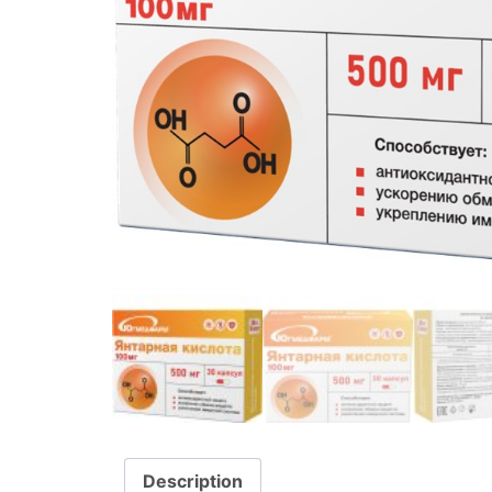
Description