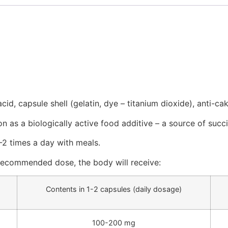
id, capsule shell (gelatin, dye – titanium dioxide), anti-cak
on as a biologically active food additive – a source of succi
-2 times a day with meals.
recommended dose, the body will receive:
Contents in 1-2 capsules (daily dosage)
100-200 mg