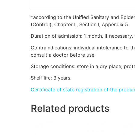
*according to the Unified Sanitary and Epide
(Control), Chapter II, Section I, Appendix 5.
Duration of admission: 1 month. If necessary,
Contraindications: individual intolerance to 
consult a doctor before use.
Storage conditions: store in a dry place, pro
Shelf life: 3 years.
Certificate of state registration of the produc
Related products