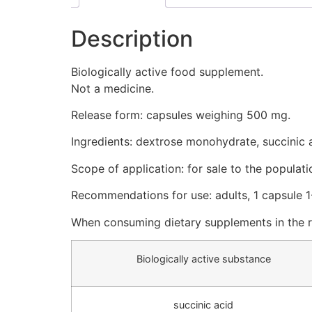
Description
Biologically active food supplement.
Not a medicine.
Release form: capsules weighing 500 mg.
Ingredients: dextrose monohydrate, succinic ac
Scope of application: for sale to the populati
Recommendations for use: adults, 1 capsule 1
When consuming dietary supplements in the 
Biologically active substance
succinic acid