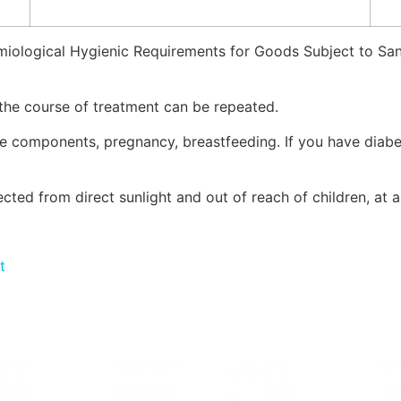
miological Hygienic Requirements for Goods Subject to San
 the course of treatment can be repeated.
the components, pregnancy, breastfeeding. If you have diabe
tected from direct sunlight and out of reach of children, a
t