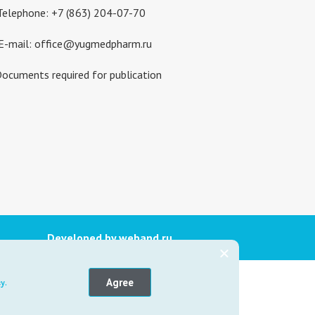
Telephone: +7 (863) 204-07-70
E-mail: office@yugmedpharm.ru
ocuments required for publication
Developed by weband.ru
ICINE
Agree
y.