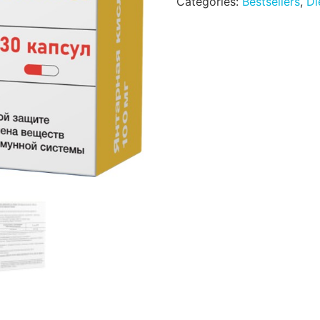
Categories:
Bestsellers
,
Di