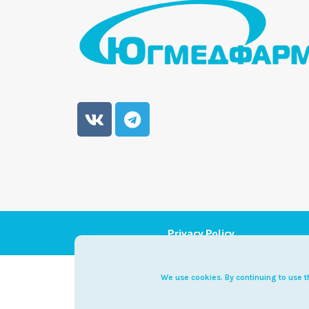
Privacy Policy
Diet
We use cookies. By continuing to use th