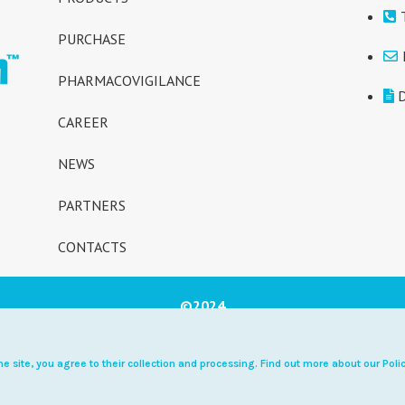
PURCHASE
PHARMACOVIGILANCE
D
CAREER
NEWS
PARTNERS
CONTACTS
©2024
ary supplement NOT A MED
e site, you agree to their collection and processing. Find out more about our Polic