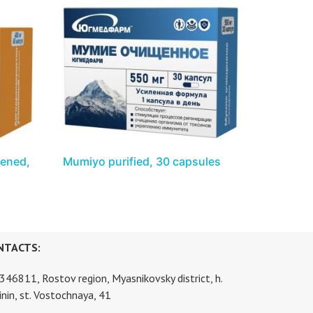
hened,
Mumiyo purified, 30 capsules
NTACTS:
346811, Rostov region, Myasnikovsky district, h.
inin, st. Vostochnaya, 41