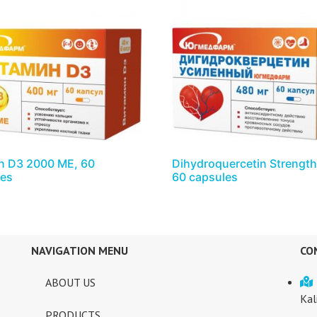
n D3 2000 ME, 60
Dihydroquercetin Strengt
les
60 capsules
NAVIGATION MENU
CO
ABOUT US
Kal
PRODUCTS