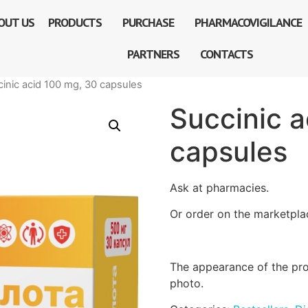
OUT US
PRODUCTS
PURCHASE
PHARMACOVIGILANCE
PARTNERS
CONTACTS
cinic acid 100 mg, 30 capsules
Succinic 
capsules
Ask at pharmacies.
Or order on the marketpla
The appearance of the pro
photo.