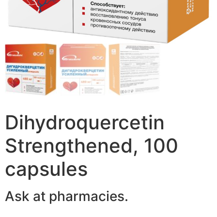
Dihydroquercetin
Strengthened, 100
capsules
Ask at pharmacies.