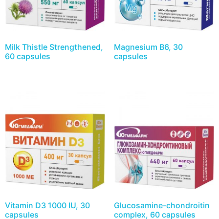
Milk Thistle Strengthened,
Magnesium B6, 30
60 capsules
capsules
Vitamin D3 1000 IU, 30
Glucosamine-chondroitin
capsules
complex, 60 capsules