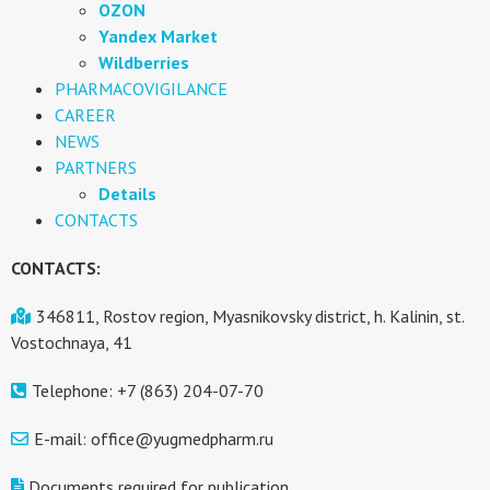
OZON
Yandex Market
Wildberries
PHARMACOVIGILANCE
CAREER
NEWS
PARTNERS
Details
CONTACTS
CONTACTS:
346811, Rostov region, Myasnikovsky district, h. Kalinin, st.
Vostochnaya, 41
Telephone: +7 (863) 204-07-70
E-mail: office@yugmedpharm.ru
Documents required for publication