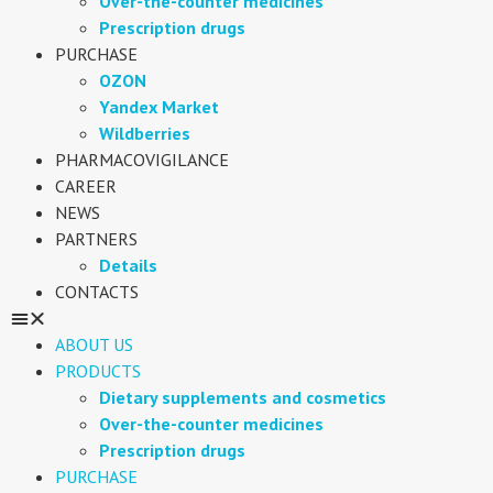
Over-the-counter medicines
Prescription drugs
PURCHASE
OZON
Yandex Market
Wildberries
PHARMACOVIGILANCE
CAREER
NEWS
PARTNERS
Details
CONTACTS
ABOUT US
PRODUCTS
Dietary supplements and cosmetics
Over-the-counter medicines
Prescription drugs
PURCHASE