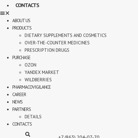
CONTACTS
ABOUT US
PRODUCTS
DIETARY SUPPLEMENTS AND COSMETICS
OVER-THE-COUNTER MEDICINES
PRESCRIPTION DRUGS
PURCHASE
OZON
YANDEX MARKET
WILDBERRIES
PHARMACOVIGILANCE
CAREER
NEWS
PARTNERS
DETAILS
CONTACTS
+7 (863) 204-07-70