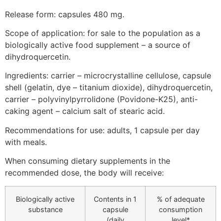
Release form: capsules 480 mg.
Scope of application: for sale to the population as a
biologically active food supplement – a source of
dihydroquercetin.
Ingredients: carrier – microcrystalline cellulose, capsule
shell (gelatin, dye – titanium dioxide), dihydroquercetin,
carrier – polyvinylpyrrolidone (Povidone-K25), anti-
caking agent – calcium salt of stearic acid.
Recommendations for use: adults, 1 capsule per day
with meals.
When consuming dietary supplements in the
recommended dose, the body will receive:
Biologically active
Contents in 1
% of adequate
substance
capsule
consumption
(daily
level*