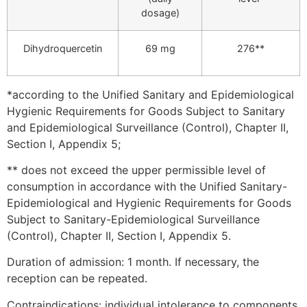
dosage)
Dihydroquercetin
69 mg
276**
*according to the Unified Sanitary and Epidemiological
Hygienic Requirements for Goods Subject to Sanitary
and Epidemiological Surveillance (Control), Chapter II,
Section I, Appendix 5;
** does not exceed the upper permissible level of
consumption in accordance with the Unified Sanitary-
Epidemiological and Hygienic Requirements for Goods
Subject to Sanitary-Epidemiological Surveillance
(Control), Chapter II, Section I, Appendix 5.
Duration of admission: 1 month. If necessary, the
reception can be repeated.
Contraindications: individual intolerance to components,