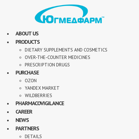
ABOUT US
PRODUCTS
DIETARY SUPPLEMENTS AND COSMETICS
OVER-THE-COUNTER MEDICINES
PRESCRIPTION DRUGS
PURCHASE
OZON
YANDEX MARKET
WILDBERRIES
PHARMACOVIGILANCE
CAREER
NEWS
PARTNERS
DETAILS