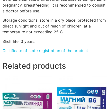
pregnancy, breastfeeding. It is recommended to consult
a doctor before use.
Storage conditions: store in a dry place, protected from
direct sunlight and out of reach of children, at a
temperature not exceeding 25 C.
Shelf life: 3 years.
Certificate of state registration of the product
Related products