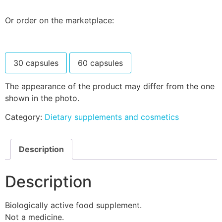
Or order on the marketplace:
30 capsules
60 capsules
The appearance of the product may differ from the one
shown in the photo.
Category:
Dietary supplements and cosmetics
Description
Description
Biologically active food supplement.
Not a medicine.