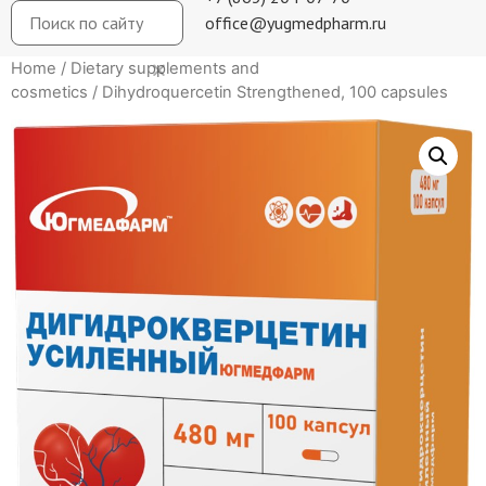
office@yugmedpharm.ru
Home
/
Dietary supplements and
cosmetics
/ Dihydroquercetin Strengthened, 100 capsules