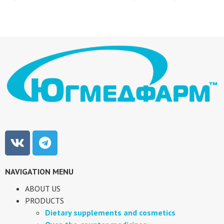
NAVIGATION MENU
ABOUT US
PRODUCTS
Dietary supplements and cosmetics