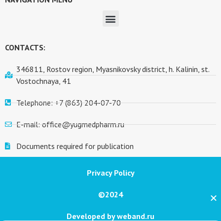
CONTACTS:
346811, Rostov region, Myasnikovsky district, h. Kalinin, st.
Vostochnaya, 41
Telephone: +7 (863) 204-07-70
E-mail: office@yugmedpharm.ru
Documents required for publication
Privacy Policy
©2024
Developed by weband.ru