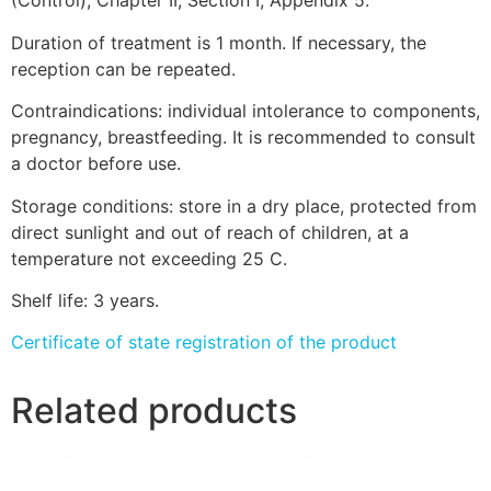
(Control), Chapter II, Section I, Appendix 5.
Duration of treatment is 1 month. If necessary, the
reception can be repeated.
Contraindications: individual intolerance to components,
pregnancy, breastfeeding. It is recommended to consult
a doctor before use.
Storage conditions: store in a dry place, protected from
direct sunlight and out of reach of children, at a
temperature not exceeding 25 C.
Shelf life: 3 years.
Certificate of state registration of the product
Related products