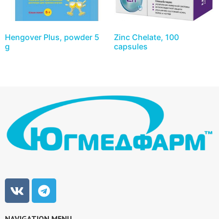
Hengover Plus, powder 5
Zinc Chelate, 100
g
capsules
NAVIGATION MENU