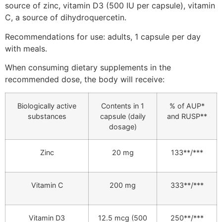
source of zinc, vitamin D3 (500 IU per capsule), vitamin
C, a source of dihydroquercetin.
Recommendations for use: adults, 1 capsule per day
with meals.
When consuming dietary supplements in the
recommended dose, the body will receive:
Biologically active
Contents in 1
% of AUP*
substances
capsule (daily
and RUSP**
dosage)
Zinc
20 mg
133**/***
Vitamin C
200 mg
333**/***
Vitamin D3
12.5 mcg (500
250**/***