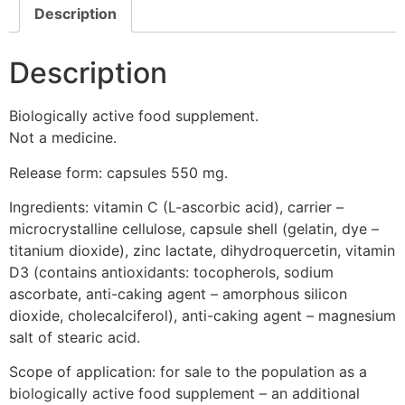
Description
Description
Biologically active food supplement.
Not a medicine.
Release form: capsules 550 mg.
Ingredients: vitamin C (L-ascorbic acid), carrier –
microcrystalline cellulose, capsule shell (gelatin, dye –
titanium dioxide), zinc lactate, dihydroquercetin, vitamin
D3 (contains antioxidants: tocopherols, sodium
ascorbate, anti-caking agent – amorphous silicon
dioxide, cholecalciferol), anti-caking agent – magnesium
salt of stearic acid.
Scope of application: for sale to the population as a
biologically active food supplement – an additional