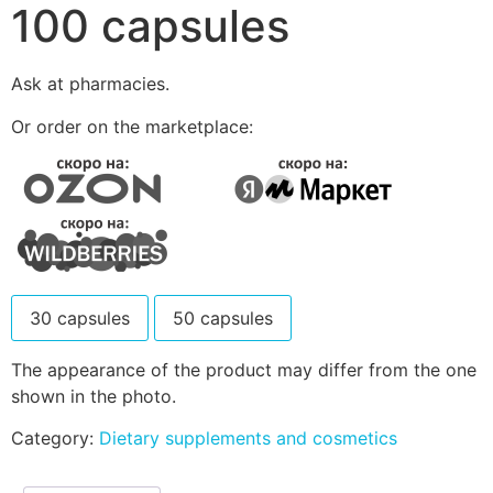
100 capsules
Ask at pharmacies.
Or order on the marketplace:
30 capsules
50 capsules
The appearance of the product may differ from the one
shown in the photo.
Category:
Dietary supplements and cosmetics