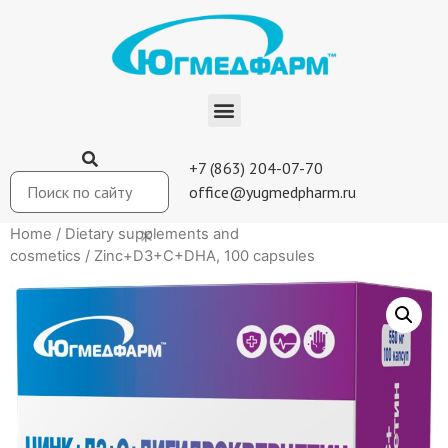
+7 (863) 204-07-70
office@yugmedpharm.ru
Home
/
Dietary supplements and
cosmetics
/ Zinc+D3+C+DHA, 100 capsules