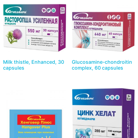
Milk thistle, Enhanced, 30
Glucosamine-chondroitin
capsules
complex, 60 capsules