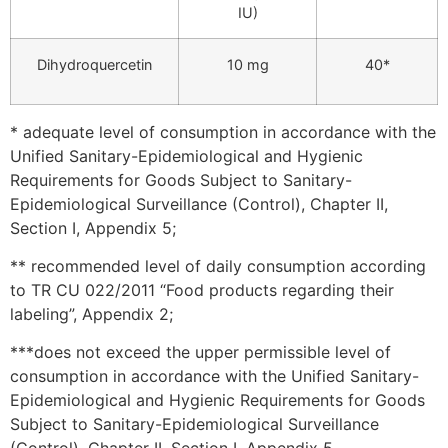
IU)
Dihydroquercetin
10 mg
40*
* adequate level of consumption in accordance with the
Unified Sanitary-Epidemiological and Hygienic
Requirements for Goods Subject to Sanitary-
Epidemiological Surveillance (Control), Chapter II,
Section I, Appendix 5;
** recommended level of daily consumption according
to TR CU 022/2011 “Food products regarding their
labeling”, Appendix 2;
***does not exceed the upper permissible level of
consumption in accordance with the Unified Sanitary-
Epidemiological and Hygienic Requirements for Goods
Subject to Sanitary-Epidemiological Surveillance