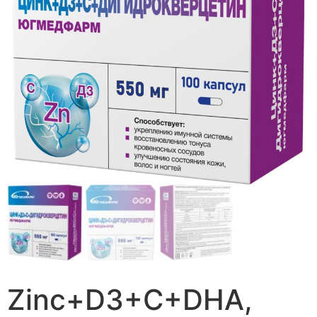
Zinc+D3+C+DHA,