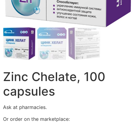
Zinc Chelate, 100
capsules
Ask at pharmacies.
Or order on the marketplace: