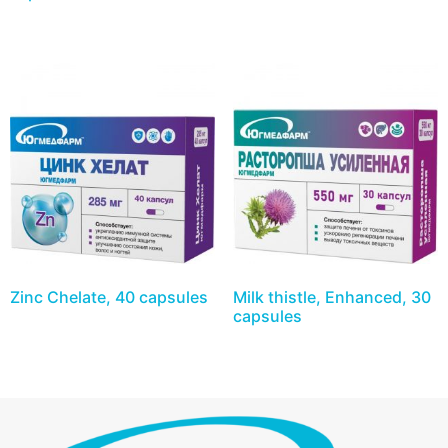
Zinc Chelate, 40 capsules
Milk thistle, Enhanced, 30
capsules