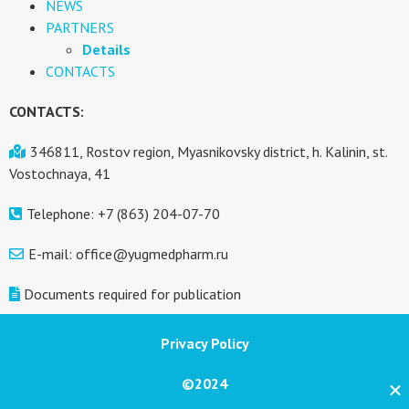
NEWS
PARTNERS
Details
CONTACTS
CONTACTS:
346811, Rostov region, Myasnikovsky district, h. Kalinin, st.
Vostochnaya, 41
Telephone: +7 (863) 204-07-70
E-mail: office@yugmedpharm.ru
Documents required for publication
Privacy Policy
©2024