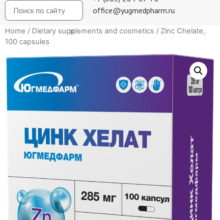
office@yugmedpharm.ru
Home
/
Dietary supplements and cosmetics
/ Zinc Chelate,
100 capsules