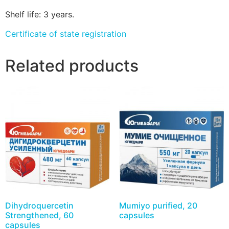
Shelf life: 3 years.
Certificate of state registration
Related products
Dihydroquercetin
Mumiyo purified, 20
Strengthened, 60
capsules
capsules