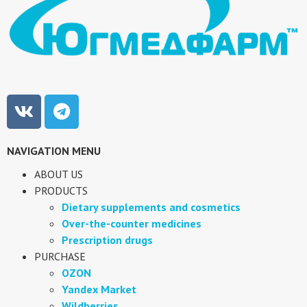
NAVIGATION MENU
ABOUT US
PRODUCTS
Dietary supplements and cosmetics
Over-the-counter medicines
Prescription drugs
PURCHASE
OZON
Yandex Market
Wildberries