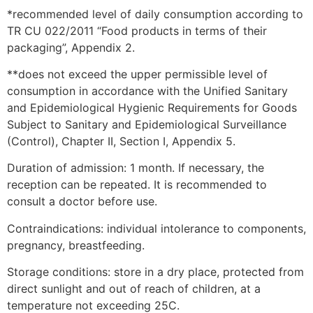
*recommended level of daily consumption according to
TR CU 022/2011 “Food products in terms of their
packaging”, Appendix 2.
**does not exceed the upper permissible level of
consumption in accordance with the Unified Sanitary
and Epidemiological Hygienic Requirements for Goods
Subject to Sanitary and Epidemiological Surveillance
(Control), Chapter II, Section I, Appendix 5.
Duration of admission: 1 month. If necessary, the
reception can be repeated. It is recommended to
consult a doctor before use.
Contraindications: individual intolerance to components,
pregnancy, breastfeeding.
Storage conditions: store in a dry place, protected from
direct sunlight and out of reach of children, at a
temperature not exceeding 25C.