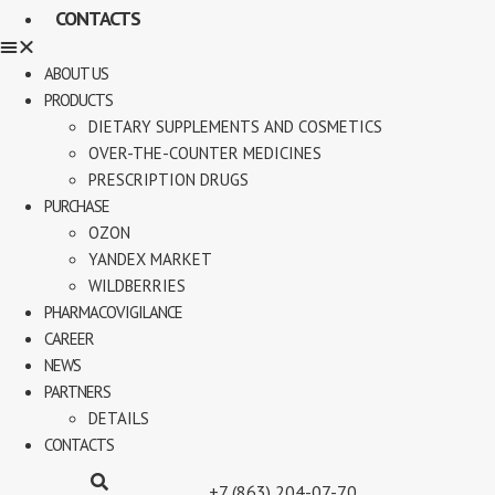
CONTACTS
ABOUT US
PRODUCTS
DIETARY SUPPLEMENTS AND COSMETICS
OVER-THE-COUNTER MEDICINES
PRESCRIPTION DRUGS
PURCHASE
OZON
YANDEX MARKET
WILDBERRIES
PHARMACOVIGILANCE
CAREER
NEWS
PARTNERS
DETAILS
CONTACTS
+7 (863) 204-07-70