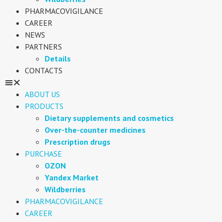
PHARMACOVIGILANCE
CAREER
NEWS
PARTNERS
Details
CONTACTS
ABOUT US
PRODUCTS
Dietary supplements and cosmetics
Over-the-counter medicines
Prescription drugs
PURCHASE
OZON
Yandex Market
Wildberries
PHARMACOVIGILANCE
CAREER