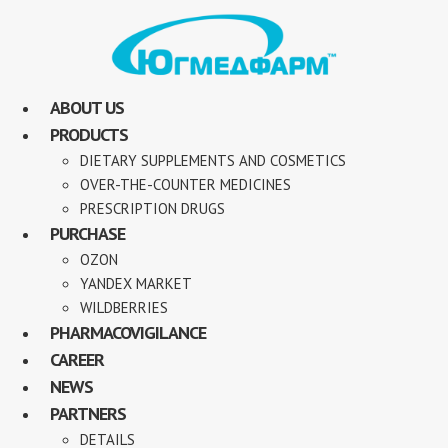
ABOUT US
PRODUCTS
DIETARY SUPPLEMENTS AND COSMETICS
OVER-THE-COUNTER MEDICINES
PRESCRIPTION DRUGS
PURCHASE
OZON
YANDEX MARKET
WILDBERRIES
PHARMACOVIGILANCE
CAREER
NEWS
PARTNERS
DETAILS