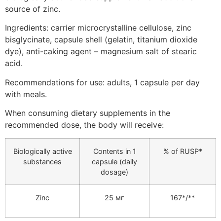
source of zinc.
Ingredients: carrier microcrystalline cellulose, zinc
bisglycinate, capsule shell (gelatin, titanium dioxide
dye), anti-caking agent – magnesium salt of stearic
acid.
Recommendations for use: adults, 1 capsule per day
with meals.
When consuming dietary supplements in the
recommended dose, the body will receive:
Biologically active
Contents in 1
% of RUSP*
substances
capsule (daily
dosage)
Zinc
25 мг
167*/**