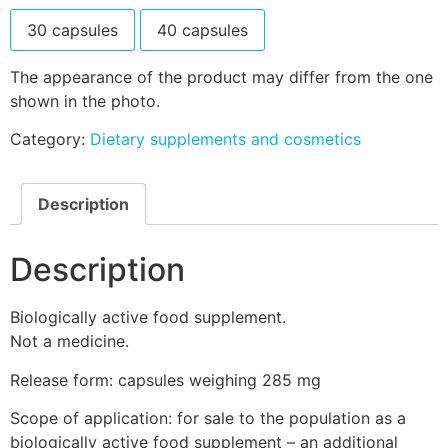
30 capsules
40 capsules
The appearance of the product may differ from the one
shown in the photo.
Category:
Dietary supplements and cosmetics
Description
Description
Biologically active food supplement.
Not a medicine.
Release form: capsules weighing 285 mg
Scope of application: for sale to the population as a
biologically active food supplement – an additional