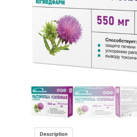
Description