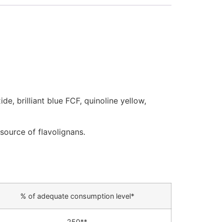
de, brilliant blue FCF, quinoline yellow,
source of flavolignans.
% of adequate consumption level*
250**