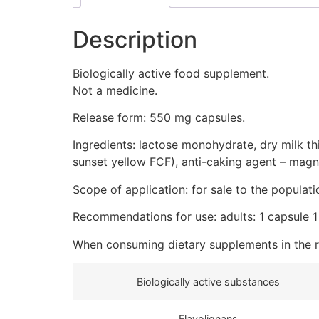
Description
Biologically active food supplement.
Not a medicine.
Release form: 550 mg capsules.
Ingredients: lactose monohydrate, dry milk this
sunset yellow FCF), anti-caking agent – magne
Scope of application: for sale to the populati
Recommendations for use: adults: 1 capsule 1
When consuming dietary supplements in the 
Biologically active substances
Flavolignans