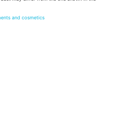
ments and cosmetics