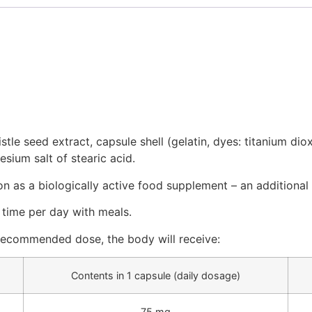
tle seed extract, capsule shell (gelatin, dyes: titanium dioxi
sium salt of stearic acid.
on as a biologically active food supplement – an additional 
 time per day with meals.
recommended dose, the body will receive:
Contents in 1 capsule (daily dosage)
75 mg