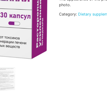
photo.
Category:
Dietary supple