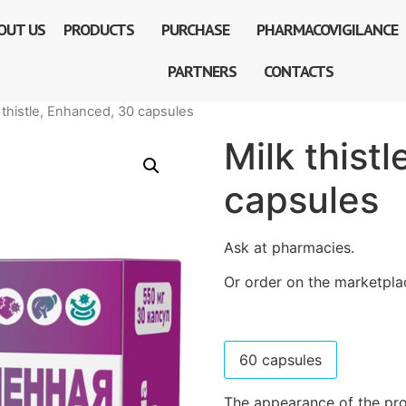
OUT US
PRODUCTS
PURCHASE
PHARMACOVIGILANCE
PARTNERS
CONTACTS
 thistle, Enhanced, 30 capsules
Milk thist
capsules
Ask at pharmacies.
Or order on the marketpla
60 capsules
The appearance of the pro