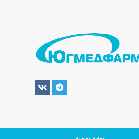
Privacy Policy