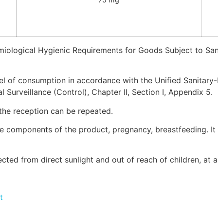
miological Hygienic Requirements for Goods Subject to San
vel of consumption in accordance with the Unified Sanitar
 Surveillance (Control), Chapter II, Section I, Appendix 5.
 the reception can be repeated.
 the components of the product, pregnancy, breastfeeding. 
tected from direct sunlight and out of reach of children, at
t