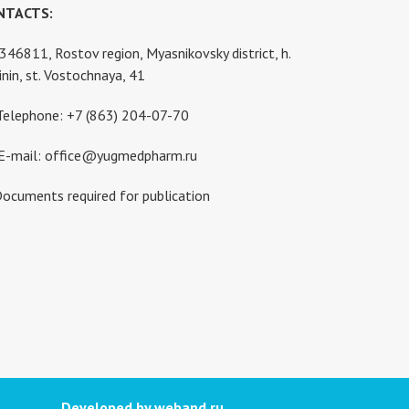
NTACTS:
346811, Rostov region, Myasnikovsky district, h.
inin, st. Vostochnaya, 41
Telephone: +7 (863) 204-07-70
E-mail: office@yugmedpharm.ru
ocuments required for publication
Developed by weband.ru