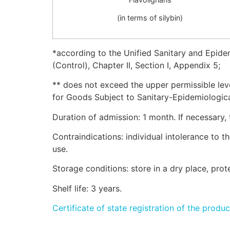
(in terms of silybin)
*according to the Unified Sanitary and Epide
(Control), Chapter II, Section I, Appendix 5;
** does not exceed the upper permissible le
for Goods Subject to Sanitary-Epidemiological
Duration of admission: 1 month. If necessary,
Contraindications: individual intolerance to
use.
Storage conditions: store in a dry place, pro
Shelf life: 3 years.
Certificate of state registration of the produc