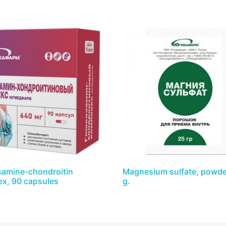
amine-chondroitin
Magnesium sulfate, powde
x, 90 capsules
g.