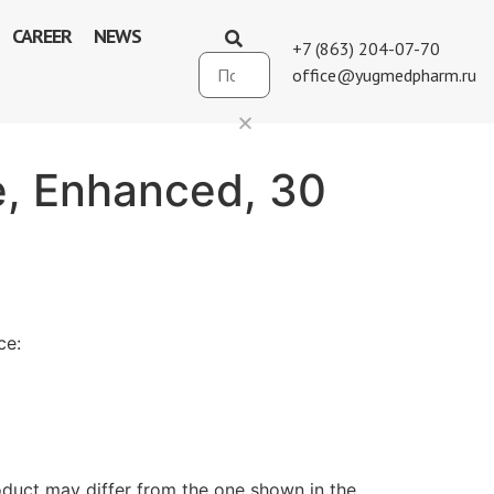
CAREER
NEWS
+7 (863) 204-07-70
office@yugmedpharm.ru
le, Enhanced, 30
ce:
duct may differ from the one shown in the