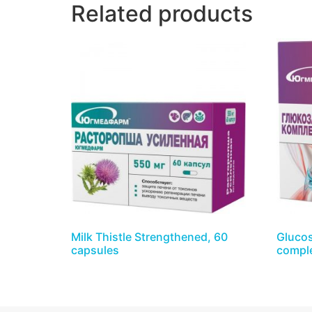
Related products
Milk Thistle Strengthened, 60
Glucos
capsules
comple