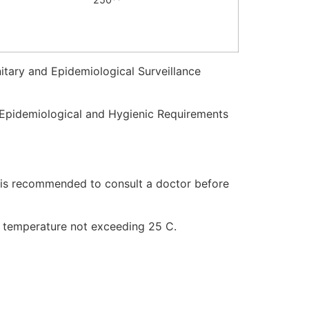
itary and Epidemiological Surveillance
y-Epidemiological and Hygienic Requirements
It is recommended to consult a doctor before
 a temperature not exceeding 25 C.