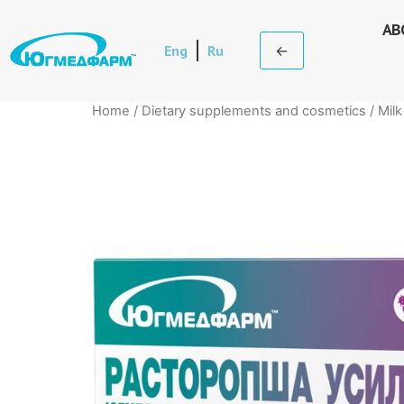
AB
Eng
Ru
←
Home
/
Dietary supplements and cosmetics
/ Milk