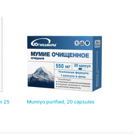
r 25
Mumiyo purified, 20 capsules