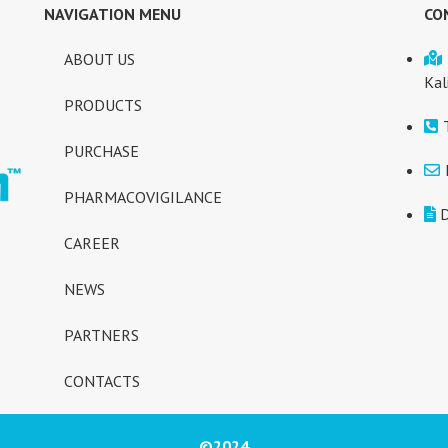
NAVIGATION MENU
CO
ABOUT US
Kal
PRODUCTS
PURCHASE
PHARMACOVIGILANCE
D
CAREER
NEWS
PARTNERS
CONTACTS
©2024