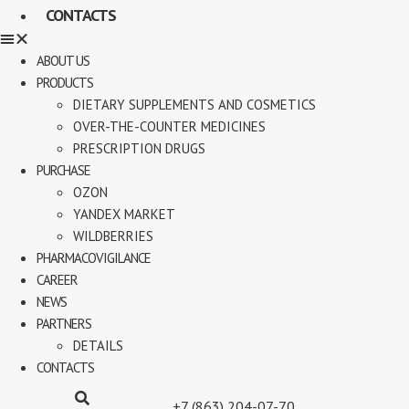
CONTACTS
ABOUT US
PRODUCTS
DIETARY SUPPLEMENTS AND COSMETICS
OVER-THE-COUNTER MEDICINES
PRESCRIPTION DRUGS
PURCHASE
OZON
YANDEX MARKET
WILDBERRIES
PHARMACOVIGILANCE
CAREER
NEWS
PARTNERS
DETAILS
CONTACTS
+7 (863) 204-07-70