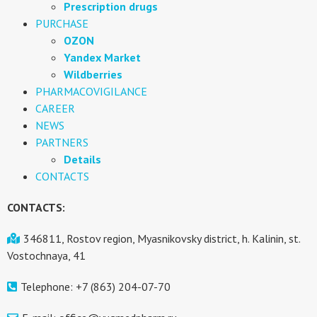
Prescription drugs
PURCHASE
OZON
Yandex Market
Wildberries
PHARMACOVIGILANCE
CAREER
NEWS
PARTNERS
Details
CONTACTS
CONTACTS:
346811, Rostov region, Myasnikovsky district, h. Kalinin, st.
Vostochnaya, 41
Telephone: +7 (863) 204-07-70