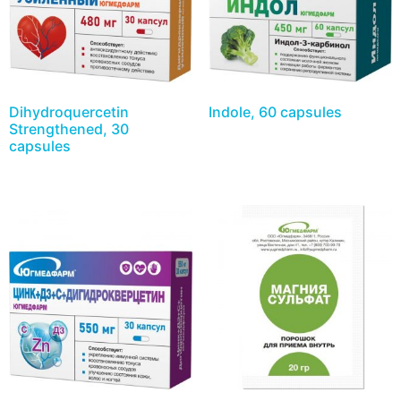
Dihydroquercetin
Indole, 60 capsules
Strengthened, 30
capsules