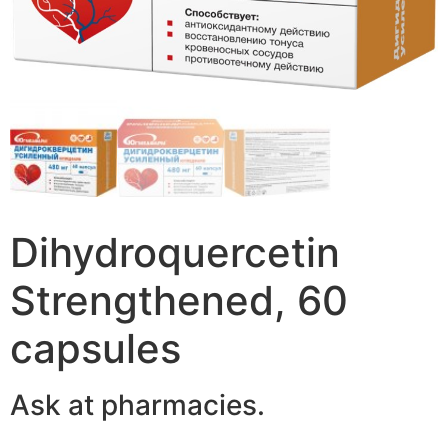
Dihydroquercetin
Strengthened, 60
capsules
Ask at pharmacies.