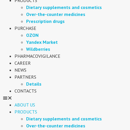
PRODUCTS
Dietary supplements and cosmetics
Over-the-counter medicines
Prescription drugs
PURCHASE
OZON
Yandex Market
Wildberries
PHARMACOVIGILANCE
CAREER
NEWS
PARTNERS
Details
CONTACTS
ABOUT US
PRODUCTS
Dietary supplements and cosmetics
Over-the-counter medicines