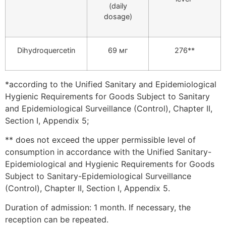
(daily
dosage)
Dihydroquercetin
69 мг
276**
*according to the Unified Sanitary and Epidemiological
Hygienic Requirements for Goods Subject to Sanitary
and Epidemiological Surveillance (Control), Chapter II,
Section I, Appendix 5;
** does not exceed the upper permissible level of
consumption in accordance with the Unified Sanitary-
Epidemiological and Hygienic Requirements for Goods
Subject to Sanitary-Epidemiological Surveillance
(Control), Chapter II, Section I, Appendix 5.
Duration of admission: 1 month. If necessary, the
reception can be repeated.