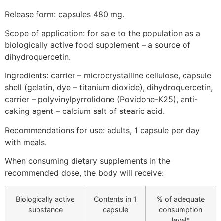
Release form: capsules 480 mg.
Scope of application: for sale to the population as a
biologically active food supplement – a source of
dihydroquercetin.
Ingredients: carrier – microcrystalline cellulose, capsule
shell (gelatin, dye – titanium dioxide), dihydroquercetin,
carrier – polyvinylpyrrolidone (Povidone-K25), anti-
caking agent – calcium salt of stearic acid.
Recommendations for use: adults, 1 capsule per day
with meals.
When consuming dietary supplements in the
recommended dose, the body will receive:
Biologically active
Contents in 1
% of adequate
substance
capsule
consumption
level*