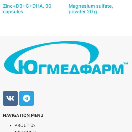
Zinc+D3+C+DHA, 30
Magnesium sulfate,
capsules
powder 20 g.
NAVIGATION MENU
ABOUT US