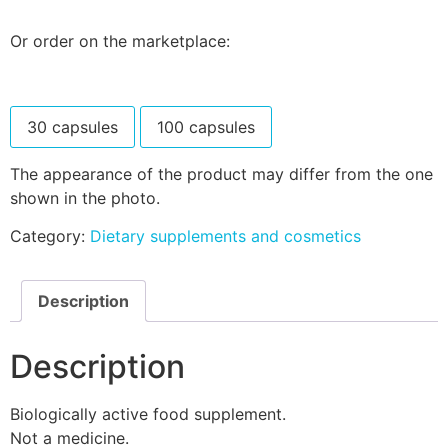
Or order on the marketplace:
30 capsules
100 capsules
The appearance of the product may differ from the one
shown in the photo.
Category:
Dietary supplements and cosmetics
Description
Description
Biologically active food supplement.
Not a medicine.