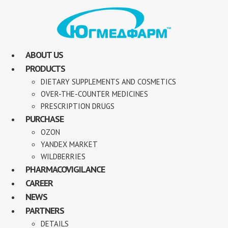
ABOUT US
PRODUCTS
DIETARY SUPPLEMENTS AND COSMETICS
OVER-THE-COUNTER MEDICINES
PRESCRIPTION DRUGS
PURCHASE
OZON
YANDEX MARKET
WILDBERRIES
PHARMACOVIGILANCE
CAREER
NEWS
PARTNERS
DETAILS