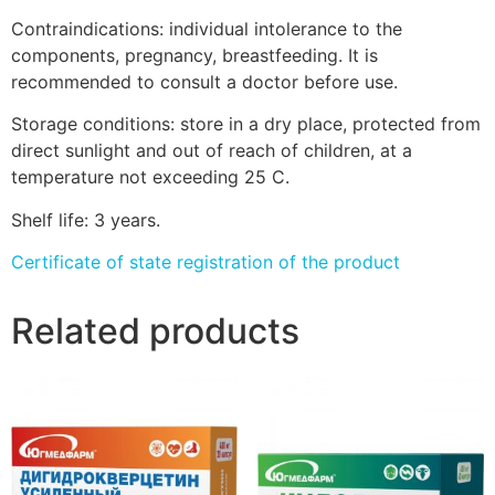
Contraindications: individual intolerance to the
components, pregnancy, breastfeeding. It is
recommended to consult a doctor before use.
Storage conditions: store in a dry place, protected from
direct sunlight and out of reach of children, at a
temperature not exceeding 25 C.
Shelf life: 3 years.
Certificate of state registration of the product
Related products