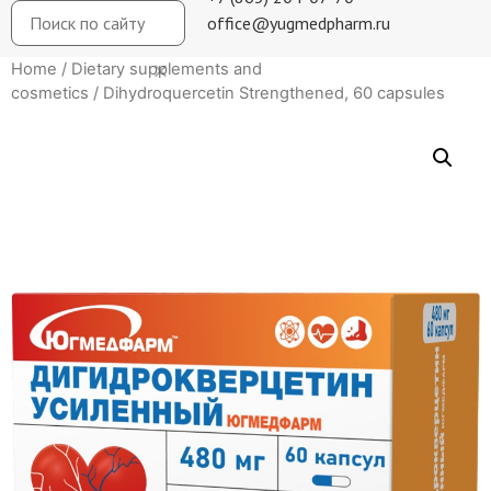
office@yugmedpharm.ru
Home
/
Dietary supplements and
cosmetics
/ Dihydroquercetin Strengthened, 60 capsules