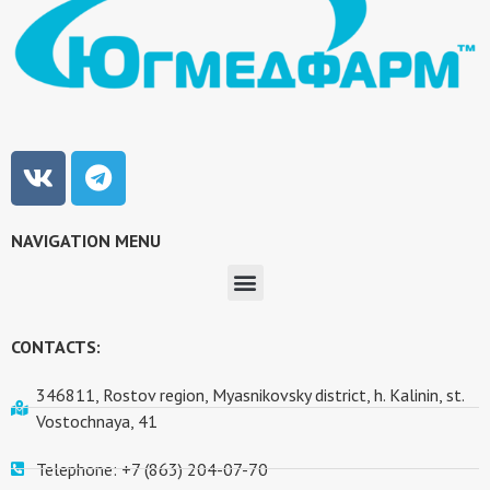
NAVIGATION MENU
CONTACTS:
346811, Rostov region, Myasnikovsky district, h. Kalinin, st.
Vostochnaya, 41
Telephone: +7 (863) 204-07-70