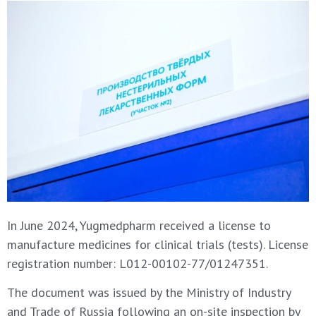
In June 2024, Yugmedpharm received a license to
manufacture medicines for clinical trials (tests). License
registration number: L012-00102-77/01247351.
The document was issued by the Ministry of Industry
and Trade of Russia following an on-site inspection by