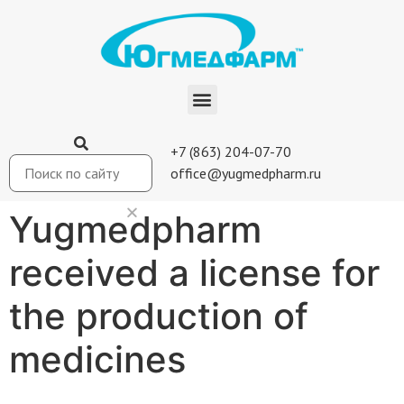
+7 (863) 204-07-70
office@yugmedpharm.ru
Yugmedpharm
received a license for
the production of
medicines