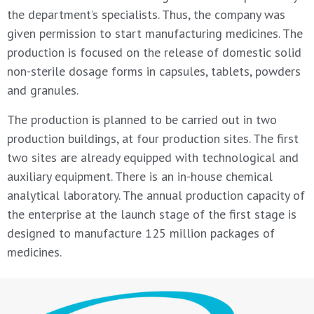
the department’s specialists. Thus, the company was
given permission to start manufacturing medicines. The
production is focused on the release of domestic solid
non-sterile dosage forms in capsules, tablets, powders
and granules.
The production is planned to be carried out in two
production buildings, at four production sites. The first
two sites are already equipped with technological and
auxiliary equipment. There is an in-house chemical
analytical laboratory. The annual production capacity of
the enterprise at the launch stage of the first stage is
designed to manufacture 125 million packages of
medicines.