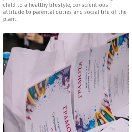
child to a healthy lifestyle, conscientious
attitude to parental duties and social life of the
plant.