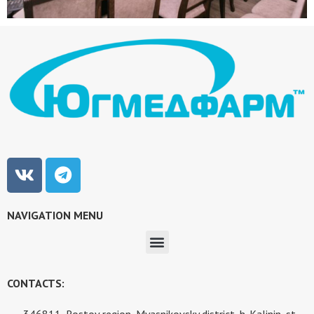
NAVIGATION MENU
CONTACTS:
346811, Rostov region, Myasnikovsky district, h. Kalinin, st.