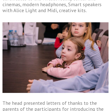
cinemas, modern headphones, Smart speakers
with Alice Light and Midi, creative kits.
The head presented letters of thanks to the
parents of the participants for introducing the