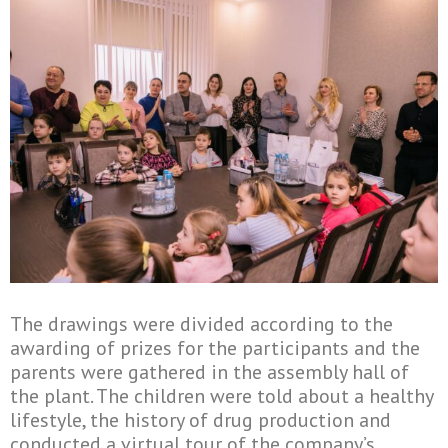
The drawings were divided according to the
awarding of prizes for the participants and the
parents were gathered in the assembly hall of
the plant. The children were told about a healthy
lifestyle, the history of drug production and
conducted a virtual tour of the company’s