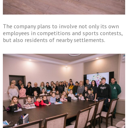
The company plans to involve not only its own
employees in competitions and sports contests,
but also residents of nearby settlements.