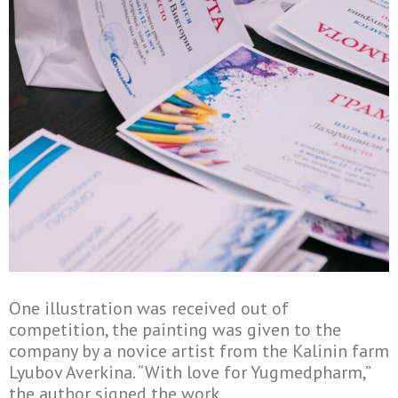
One illustration was received out of
competition, the painting was given to the
company by a novice artist from the Kalinin farm
Lyubov Averkina. “With love for Yugmedpharm,”
the author signed the work.