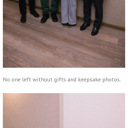
No one left without gifts and keepsake photos.