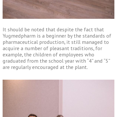
It should be noted that despite the fact that
Yugmedpharm is a beginner by the standards of
pharmaceutical production, it still managed to
acquire a number of pleasant traditions, for
example, the children of employees who
graduated from the school year with “4” and “5”
are regularly encouraged at the plant.