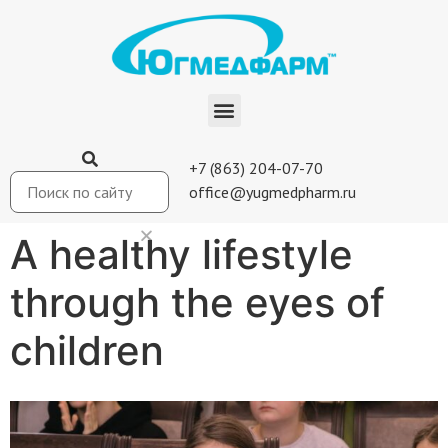
+7 (863) 204-07-70
office@yugmedpharm.ru
A healthy lifestyle
through the eyes of
children