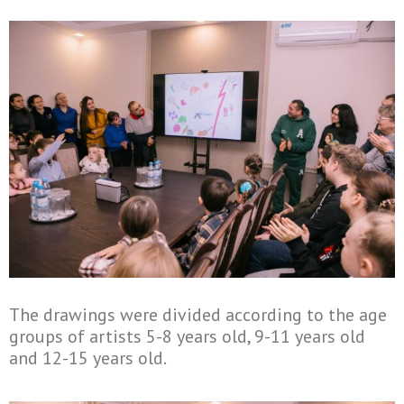
The drawings were divided according to the age
groups of artists 5-8 years old, 9-11 years old
and 12-15 years old.