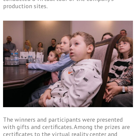
production sites.
The winners and participants were presented
with gifts and certificates. Among the prizes are
certificates to the virtual reality center and