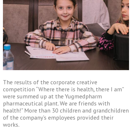
The results of the corporate creative
competition “Where there is health, there I am”
were summed up at the Yugmedpharm
pharmaceutical plant. We are friends with
health!” More than 30 children and grandchildren
of the company’s employees provided their
works.