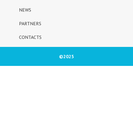
NEWS
PARTNERS
CONTACTS
©2025