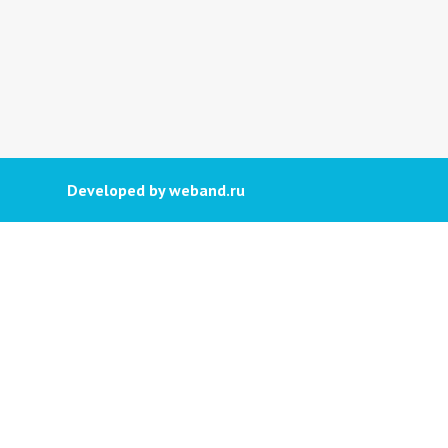
Developed by weband.ru