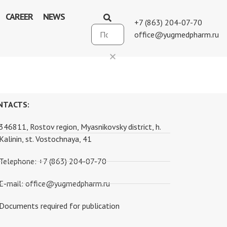
CAREER
NEWS
+7 (863) 204-07-70
office@yugmedpharm.ru
NTACTS:
346811, Rostov region, Myasnikovsky district, h.
Kalinin, st. Vostochnaya, 41
Telephone: +7 (863) 204-07-70
E-mail: office@yugmedpharm.ru
Documents required for publication