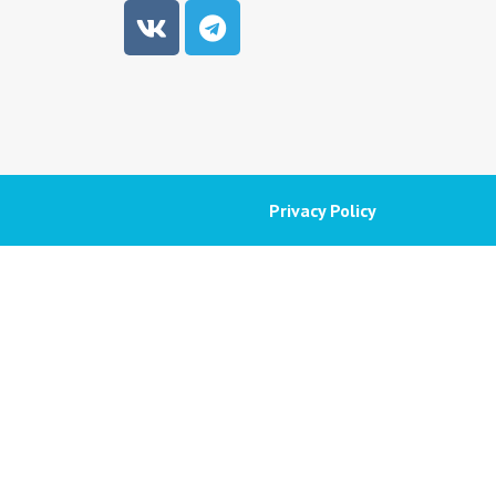
Privacy Policy