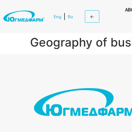
AB
Eng
Ru
←
Geography of bus