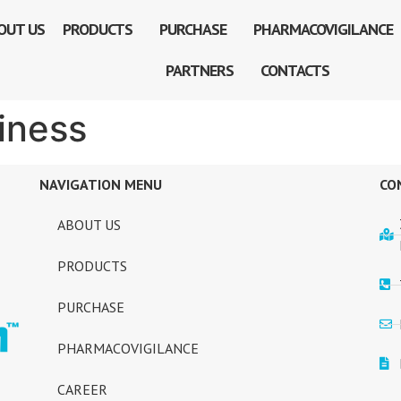
OUT US
PRODUCTS
PURCHASE
PHARMACOVIGILANCE
PARTNERS
CONTACTS
iness
NAVIGATION MENU
CO
ABOUT US
PRODUCTS
PURCHASE
PHARMACOVIGILANCE
CAREER