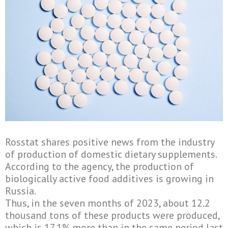
Rosstat shares positive news from the industry
of production of domestic dietary supplements.
According to the agency, the production of
biologically active food additives is growing in
Russia.
Thus, in the seven months of 2023, about 12.2
thousand tons of these products were produced,
which is 17.1% more than in the same period last