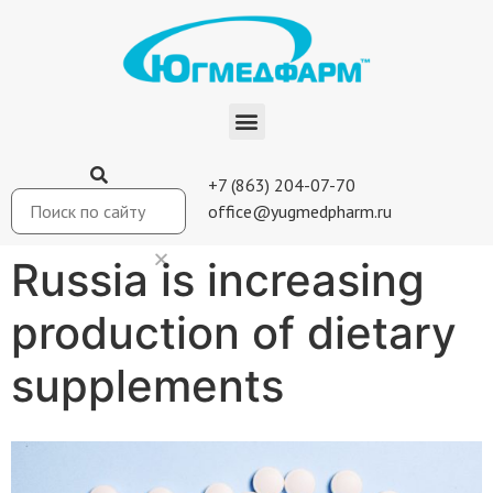
+7 (863) 204-07-70
office@yugmedpharm.ru
Russia is increasing
production of dietary
supplements