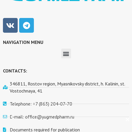
NAVIGATION MENU
CONTACTS:
346811, Rostov region, Myasnikovsky district, h. Kalinin, st.
Vostochnaya, 41
Telephone: +7 (863) 204-07-70
E-mail: office@yugmedpharm.ru
Documents required for publication