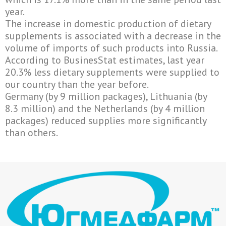
year.
The increase in domestic production of dietary
supplements is associated with a decrease in the
volume of imports of such products into Russia.
According to BusinesStat estimates, last year
20.3% less dietary supplements were supplied to
our country than the year before.
Germany (by 9 million packages), Lithuania (by
8.3 million) and the Netherlands (by 4 million
packages) reduced supplies more significantly
than others.